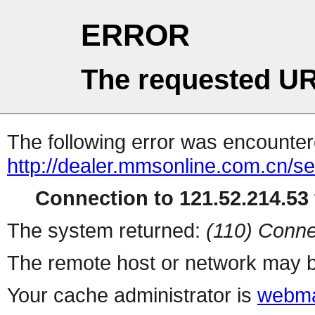
ERROR
The requested UR
The following error was encountere
http://dealer.mmsonline.com.cn/ser
Connection to 121.52.214.53 
The system returned:
(110) Conne
The remote host or network may b
Your cache administrator is
webma