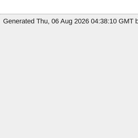
Generated Thu, 06 Aug 2026 04:38:10 GMT b